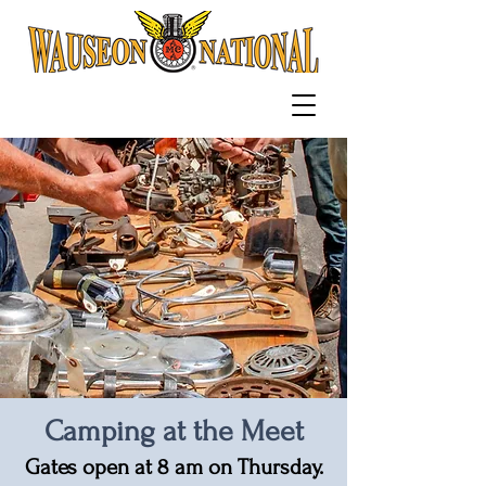
Camping at the Meet
Gates open at 8
am
on Thursday.