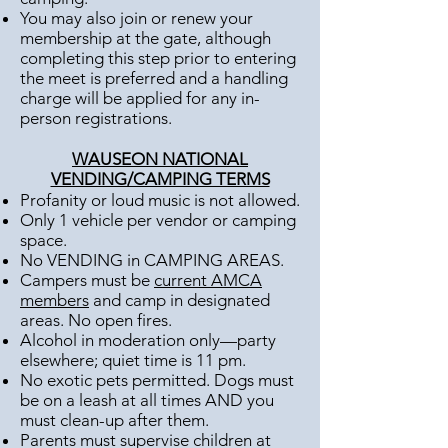
You may also join or renew your
membership at the gate, although
completing this step prior to entering
the meet is preferred and a handling
charge will be applied for any in-
person registrations.
WAUSEON NATIONAL
VENDING/CAMPING TERMS
Profanity or loud music is not allowed.
Only 1 vehicle per vendor or camping
space.
No VENDING in CAMPING AREAS.
Campers must be
current AMCA
members
and camp in designated
areas. No open fires.
Alcohol in moderation only—party
elsewhere; quiet time is 11 pm.
No exotic pets permitted. Dogs must
be on a leash at all times AND you
must clean-up after them.
Parents must supervise children at