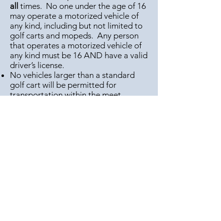
all
times. No one under the age of 16
may operate a motorized vehicle of
any kind, including but not limited to
golf carts and mopeds. Any person
that operates a motorized vehicle of
any kind must be 16 AND have a valid
driver’s license.
No vehicles larger than a standard
golf cart will be permitted for
transportation within the meet.
No refunds granted for any reason.
Any violations of these rules may lead
to immediate removal from the
grounds and denial of future vending
privileges.
Wauseon National Host Chapters:
Lake Erie, Maumee Valley, Ohio
Valley, River Valley, Wolverine
Camping Spaces $45 each, sold at
gate only