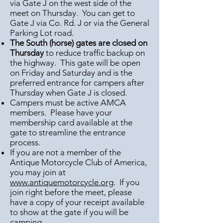
via Gate J on the west side of the
meet on Thursday. You can get to
Gate J via Co. Rd. J or via the General
Parking Lot road.
The South (horse) gates are closed on
Thursday
to reduce traffic backup on
the highway. This gate will be open
on Friday and Saturday and is the
preferred entrance for campers after
Thursday when Gate J is closed.
Campers must be active AMCA
members. Please have your
membership card available at the
gate to streamline the entrance
process.
If you are not a member of the
Antique Motorcycle Club of America,
you may join at
www.antiquemotorcycle.org
. If you
join right before the meet, please
have a copy of your receipt available
to show at the gate if you will be
camping.