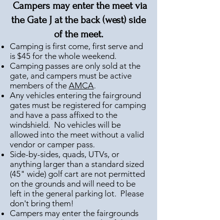
Campers may enter the meet
via
the Gate J at the back (west) side
of the meet
.
Camping is first come, first serve and
is $45 for the whole weekend.
Camping passes are only sold at the
gate, and campers must be active
members of the
AMCA
.
Any vehicles entering the fairground
gates must be registered for camping
and have a pass affixed to the
windshield. No vehicles will be
allowed into the meet without a valid
vendor or camper pass.
Side-by-sides, quads, UTVs, or
anything larger than a standard sized
(45" wide) golf cart are not permitted
on the grounds and will need to be
left in the general parking lot. Please
don't bring them!
Campers may enter the fairgrounds